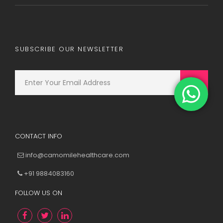
SUBSCRIBE OUR NEWSLETTER
CONTACT INFO
info@camomilehealthcare.com
+91 9884083160
FOLLOW US ON