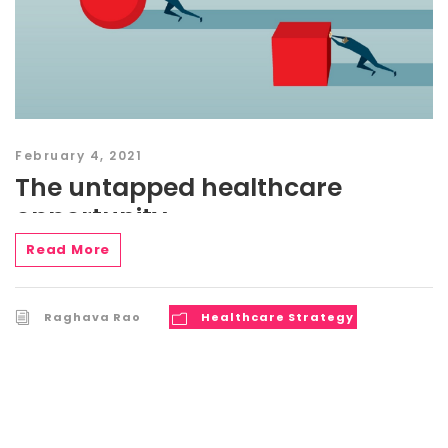
February 4, 2021
The untapped healthcare
opportunity
Read More
Raghava Rao
Healthcare Strategy