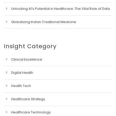
Unlocking AI’s Potential in Healthcare: The Vital Role of Data
Globalizing Indian Traditional Medicine
Insight Category
Clinical Excellence
Digital Health
Health Tech
Healthcare Strategy
Healthcare Technology