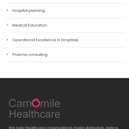
Hospital planning
Medical Education
Operational Excellence In Hospitals
Pharma consulting
We help healthcare organizations make distinctive, lasting,