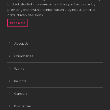
and substantial improvements in their performance, by
providing them with the information they need to make
data-driven decisions
Read More
About Us
Capabilities
Works
Insights
Careers
Disclaimer