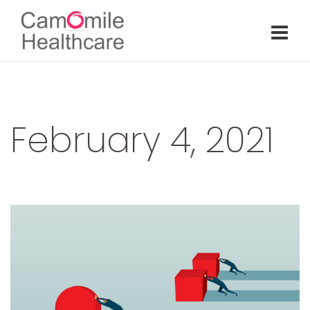
February 4, 2021