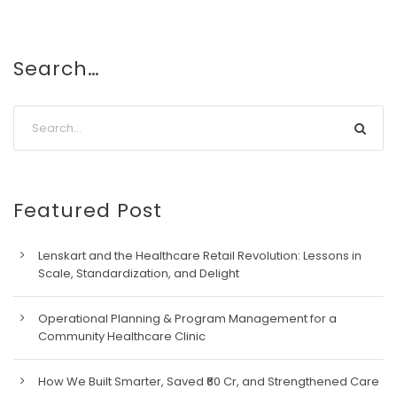
Search…
Featured Post
Lenskart and the Healthcare Retail Revolution: Lessons in
Scale, Standardization, and Delight
Operational Planning & Program Management for a
Community Healthcare Clinic
How We Built Smarter, Saved ₹60 Cr, and Strengthened Care