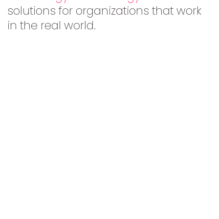
solutions for organizations that work
in the real world.