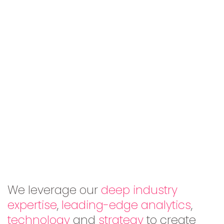
We leverage our
deep industry
expertise
,
leading-edge analytics
,
technology
and
strategy
to create