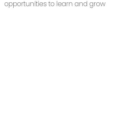
opportunities to learn and grow