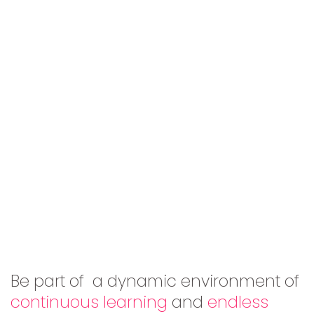
Be part of a dynamic environment of
continuous learning
and
endless