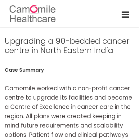
Upgrading a 90-bedded cancer
centre in North Eastern India
Case Summary
Camomile worked with a non-profit cancer
centre to upgrade its facilities and become
a Centre of Excellence in cancer care in the
region. All plans were created keeping in
mind future requirements and scalability
options. Patient flow and clinical pathways