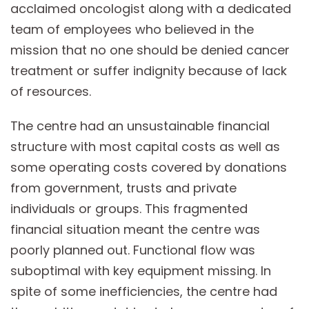
acclaimed oncologist along with a dedicated
team of employees who believed in the
mission that no one should be denied cancer
treatment or suffer indignity because of lack
of resources.
The centre had an unsustainable financial
structure with most capital costs as well as
some operating costs covered by donations
from government, trusts and private
individuals or groups. This fragmented
financial situation meant the centre was
poorly planned out. Functional flow was
suboptimal with key equipment missing. In
spite of some inefficiencies, the centre had