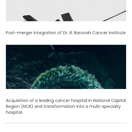
Post-merger integration of Dr. B. Barooah Cancer Institute
Acquisition of a leading cancer hospital in National Capital
Region (NCR) and transformation into a multi-specialty
hospital