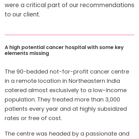
were a critical part of our recommendations
to our client.
A high potential cancer hospital with some key
elements missing
The 90-bedded not-for-profit cancer centre
in a remote location in Northeastern India
catered almost exclusively to a low-income
population. They treated more than 3,000
patients every year and at highly subsidized
rates or free of cost.
The centre was headed by a passionate and