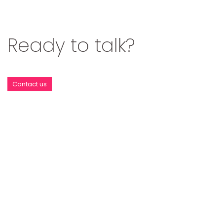
Ready to talk?
Contact us