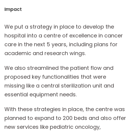
Impact
We put a strategy in place to develop the
hospital into a centre of excellence in cancer
care in the next 5 years, including plans for
academic and research wings.
We also streamlined the patient flow and
proposed key functionalities that were
missing like a central sterilization unit and
essential equipment needs.
With these strategies in place, the centre was
planned to expand to 200 beds and also offer
new services like pediatric oncology,