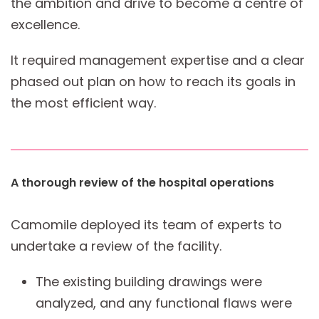
the ambition and drive to become a centre of
excellence.
It required management expertise and a clear
phased out plan on how to reach its goals in
the most efficient way.
A thorough review of the hospital operations
Camomile deployed its team of experts to
undertake a review of the facility.
The existing building drawings were
analyzed, and any functional flaws were