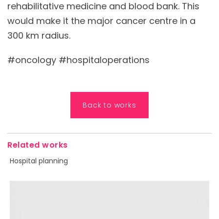
rehabilitative medicine and blood bank. This
would make it the major cancer centre in a
300 km radius.
#oncology #hospitaloperations
Back to works
Related works
Hospital planning