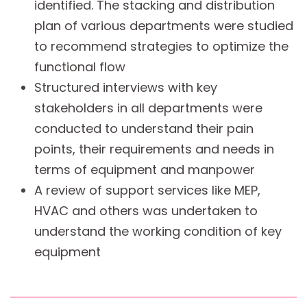
identified. The stacking and distribution
plan of various departments were studied
to recommend strategies to optimize the
functional flow
Structured interviews with key
stakeholders in all departments were
conducted to understand their pain
points, their requirements and needs in
terms of equipment and manpower
A review of support services like MEP,
HVAC and others was undertaken to
understand the working condition of key
equipment