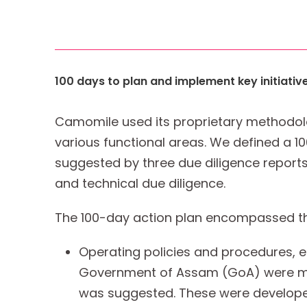
100 days to plan and implement key initiativ
Camomile used its proprietary methodolo
various functional areas. We defined a 10
suggested by three due diligence reports 
and technical due diligence.
The 100-day action plan encompassed the 
Operating policies and procedures, 
Government of Assam (GoA) were mer
was suggested. These were developed