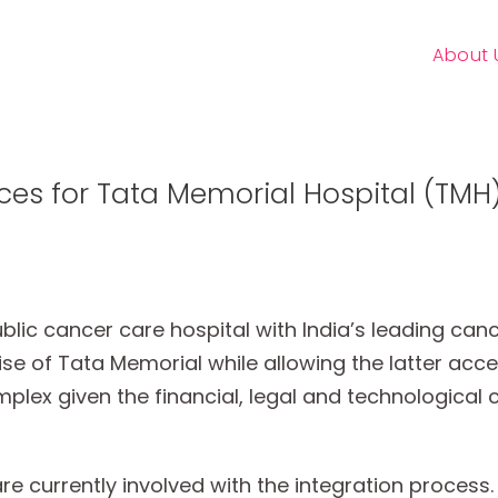
About 
ces for Tata Memorial Hospital (TMH
c cancer care hospital with India’s leading cancer
tise of Tata Memorial while allowing the latter acc
plex given the financial, legal and technological 
 currently involved with the integration process.