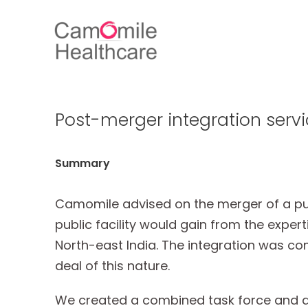
Post-merger integration servi
Summary
Camomile advised on the merger of a publi
public facility would gain from the exper
North-east India. The integration was com
deal of this nature.
We created a combined task force and are