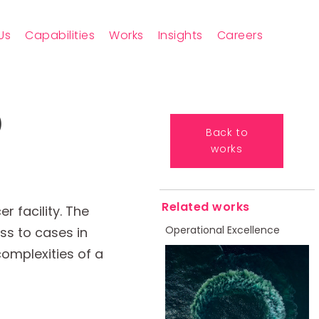
Us
Capabilities
Works
Insights
Careers
)
Back to
works
Related works
 facility. The
Operational Excellence
ess to cases in
complexities of a