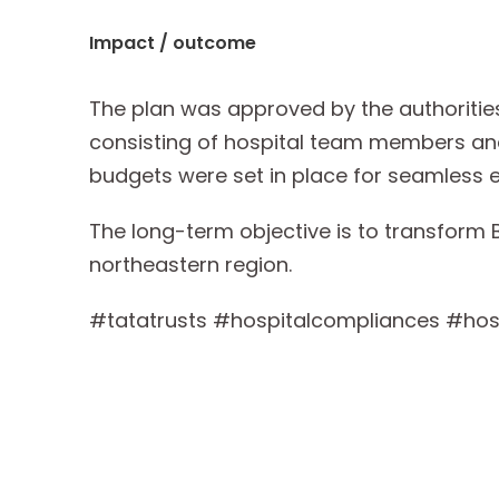
Impact / outcome
The plan was approved by the authoritie
consisting of hospital team members and
budgets were set in place for seamless 
The long-term objective is to transform B
northeastern region.
#tatatrusts #hospitalcompliances #hosp