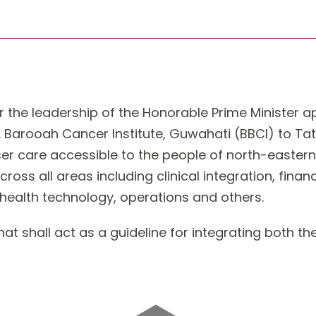
r the leadership of the Honorable Prime Minister 
 B. Barooah Cancer Institute, Guwahati (BBCI) to T
er care accessible to the people of north-eastern
ss all areas including clinical integration, financi
, health technology, operations and others.
 shall act as a guideline for integrating both the 