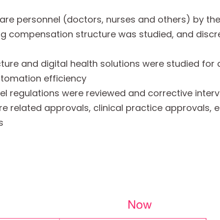
are personnel (doctors, nurses and others) by the
ting compensation structure was studied, and disc
cture and digital health solutions were studied for
utomation efficiency
el regulations were reviewed and corrective inter
re related approvals, clinical practice approvals,
s