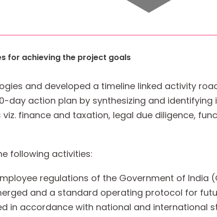
es for achieving the project goals
gies and developed a timeline linked activity r
0-day action plan by synthesizing and identifying 
viz. finance and taxation, legal due diligence, func
following activities:
employee regulations of the Government of India 
ged and a standard operating protocol for futu
 in accordance with national and international s