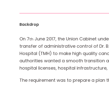
Backdrop
On 7
June 2017, the Union Cabinet unde
th
transfer of administrative control of Dr.
Hospital (TMH) to make high quality canc
authorities wanted a smooth transition acro
hospital licenses, hospital infrastructure
The requirement was to prepare a plan that