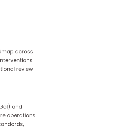
oadmap across
interventions
tional review
(GoI) and
re operations
tandards,