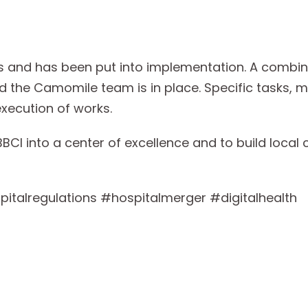
s and has been put into implementation. A combin
 the Camomile team is in place. Specific tasks, m
execution of works.
BCI into a center of excellence and to build local c
italregulations #hospitalmerger #digitalhealth