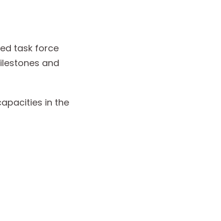
ed task force
ilestones and
apacities in the