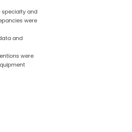
 specialty and
repancies were
 data and
ventions were
 equipment