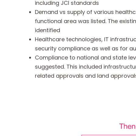
including JCI standards
Demand vs supply of various healthc
functional area was listed. The exis
identified
Healthcare technologies, IT infrastru
security compliance as well as for a
Compliance to national and state lev
suggested. This included infrastructu
related approvals and land approval