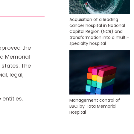
Acquisition of a leading
cancer hospital in National
Capital Region (NCR) and
transformation into a multi-
specialty hospital
approved the
ata Memorial
 states. The
al, legal,
entities.
Management control of
BBCI by Tata Memorial
Hospital